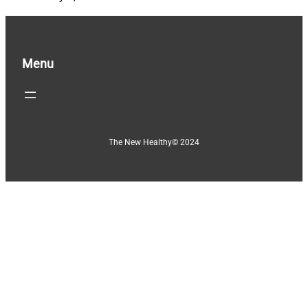
Menu
The New Healthy
© 2024