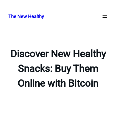
Skip
to
The New Healthy
content
Discover New Healthy
Snacks: Buy Them
Online with Bitcoin