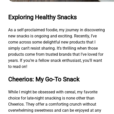
Exploring Healthy Snacks
As a self-proclaimed foodie, my journey in discovering
new snacks is ongoing and exciting. Recently, I’ve
come across some delightful new products that I
simply can’t resist sharing. It’s thrilling when those
products come from trusted brands that I’ve loved for
years. If you’re a fellow snack enthusiast, you’ll want
to read on!
Cheerios: My Go-To Snack
While I might be obsessed with cereal, my favorite
choice for late-night snacking is none other than
Cheerios. They offer a comforting crunch without
overwhelming sweetness and can be enjoyed at any