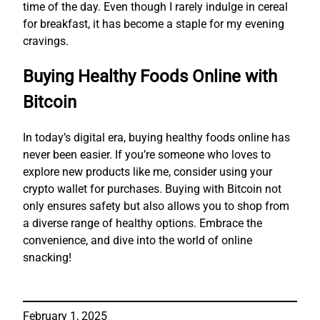
time of the day. Even though I rarely indulge in cereal
for breakfast, it has become a staple for my evening
cravings.
Buying Healthy Foods Online with
Bitcoin
In today’s digital era, buying healthy foods online has
never been easier. If you’re someone who loves to
explore new products like me, consider using your
crypto wallet for purchases. Buying with Bitcoin not
only ensures safety but also allows you to shop from
a diverse range of healthy options. Embrace the
convenience, and dive into the world of online
snacking!
February 1, 2025