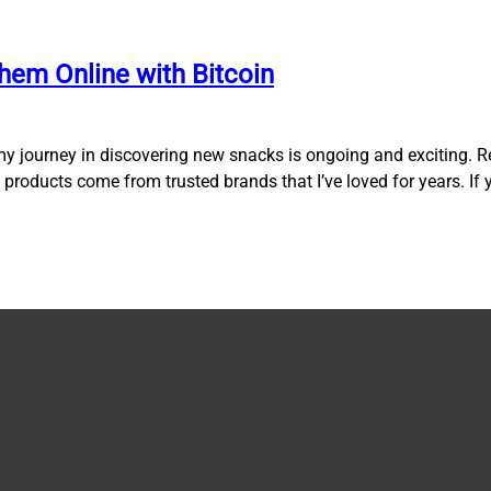
hem Online with Bitcoin
my journey in discovering new snacks is ongoing and exciting. R
ose products come from trusted brands that I’ve loved for years. If