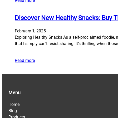
Read more
Discover New Healthy Snacks: Buy T
February 1, 2025
Exploring Healthy Snacks As a self-proclaimed foodie, 
that I simply can’t resist sharing. It’s thrilling when th
Read more
Menu
Home
Blog
Products