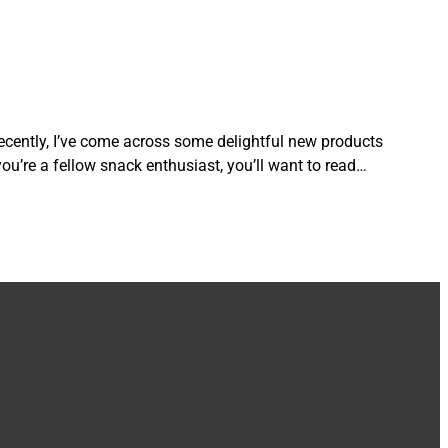
ecently, I’ve come across some delightful new products
 you’re a fellow snack enthusiast, you’ll want to read…