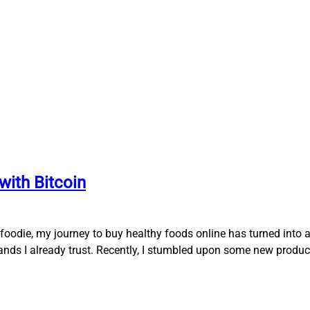
with Bitcoin
oodie, my journey to buy healthy foods online has turned into a
rands I already trust. Recently, I stumbled upon some new produc