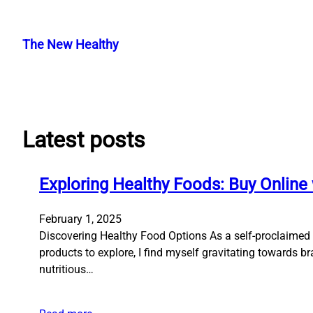
Skip
to
The New Healthy
content
Latest posts
Exploring Healthy Foods: Buy Online 
February 1, 2025
Discovering Healthy Food Options As a self-proclaimed f
products to explore, I find myself gravitating towards b
nutritious…