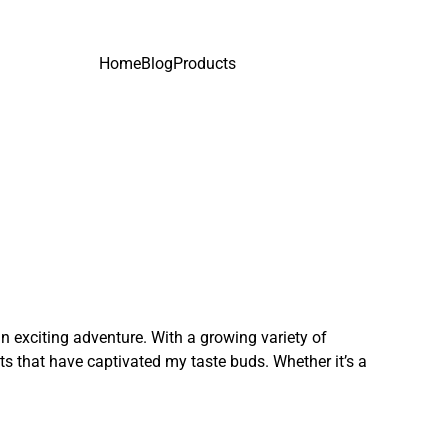
Home
Blog
Products
n exciting adventure. With a growing variety of
ts that have captivated my taste buds. Whether it’s a