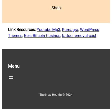
Shop
Link Resources:
Youtube Mp3
,
Kamagra
,
WordPress
Themes
,
Best Bitcoin Casinos
,
tattoo removal cost
Menu
The New Healthy
© 2024