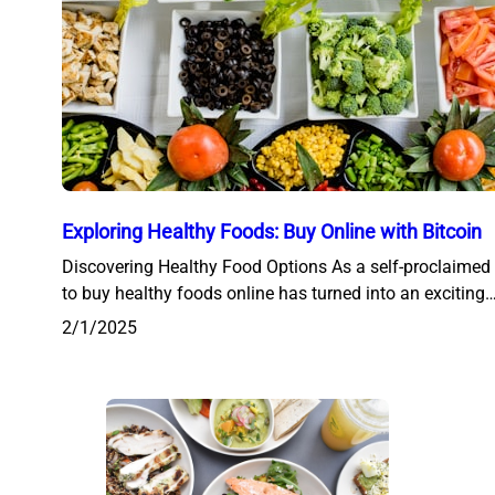
Exploring Healthy Foods: Buy Online with Bitcoin
Discovering Healthy Food Options As a self-proclaimed 
to buy healthy foods online has turned into an exciting
2/1/2025