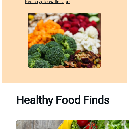
Best crypto wallet app
Healthy Food Finds