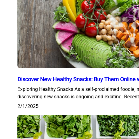
Discover New Healthy Snacks: Buy Them Online w
Exploring Healthy Snacks As a self-proclaimed foodie, 
discovering new snacks is ongoing and exciting. Recent
2/1/2025