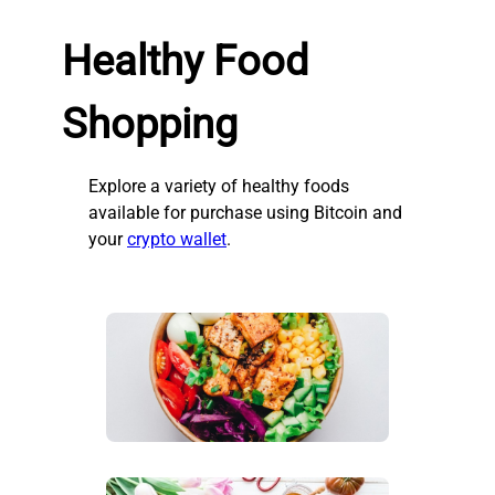
Healthy Food
Shopping
Explore a variety of healthy foods
available for purchase using Bitcoin and
your
crypto wallet
.