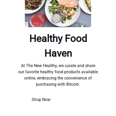
Healthy Food
Haven
At The New Healthy, we curate and share
our favorite healthy food products available
online, embracing the convenience of
purchasing with Bitcoin.
Shop Now