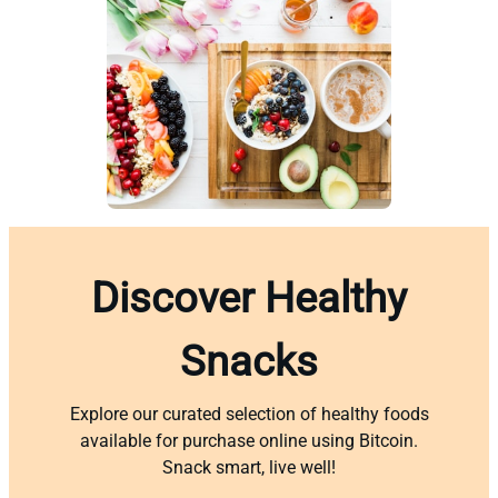
Discover Healthy
Snacks
Explore our curated selection of healthy foods
available for purchase online using Bitcoin.
Snack smart, live well!