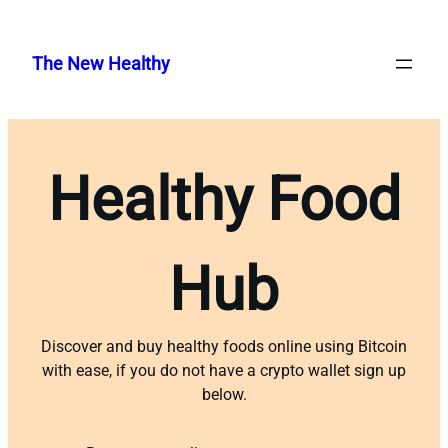
Skip
to
The New Healthy
content
Healthy Food
Hub
Discover and buy healthy foods online using Bitcoin
with ease, if you do not have a crypto wallet sign up
below.